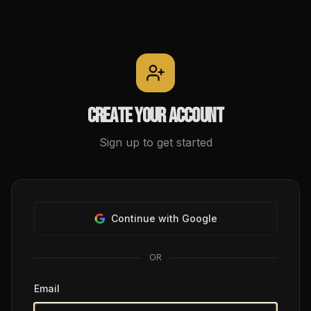
Create your account
Sign up to get started
Continue with Google
OR
Email