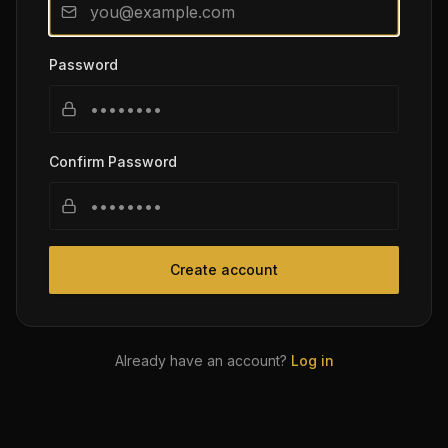
Password
Confirm Password
Create account
Already have an account?
Log in