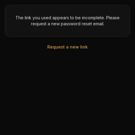
The link you used appears to be incomplete. Please
request a new password reset email.
Request a new link