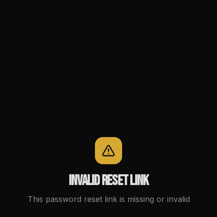
Invalid reset link
This password reset link is missing or invalid