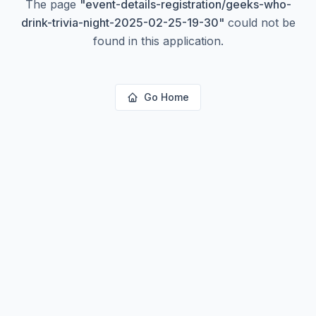
The page
"
event-details-registration/geeks-who-
drink-trivia-night-2025-02-25-19-30
"
could not be
found in this application.
Go Home