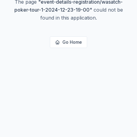
The page
"
event-details-registration/wasatch-
poker-tour-1-2024-12-23-19-00
"
could not be
found in this application.
Go Home