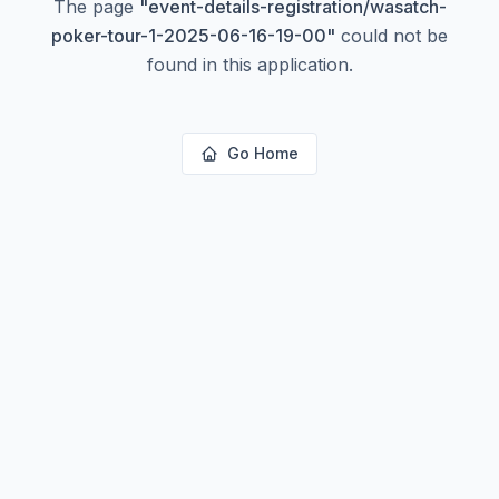
The page
"
event-details-registration/wasatch-
poker-tour-1-2025-06-16-19-00
"
could not be
found in this application.
Go Home