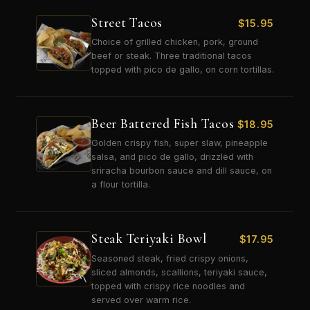
Street Tacos
$
15.95
Choice of grilled chicken, pork, ground
beef or steak. Three traditional tacos
topped with pico de gallo, on corn tortillas.
Beer Battered Fish Tacos
$
18.95
Golden crispy fish, super slaw, pineapple
salsa, and pico de gallo, drizzled with
sriracha bourbon sauce and dill sauce, on
a flour tortilla.
Steak Teriyaki Bowl
$
17.95
Seasoned steak, fried crispy onions,
sliced almonds, scallions, teriyaki sauce,
topped with crispy rice noodles and
served over warm rice.