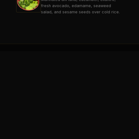
fresh avocado, edamame, seaweed
salad, and sesame seeds over cold rice.
THE BREAK
SARATOGA SPRINGS
Saratoga's premier 21+ sports lounge
& entertainment destination.