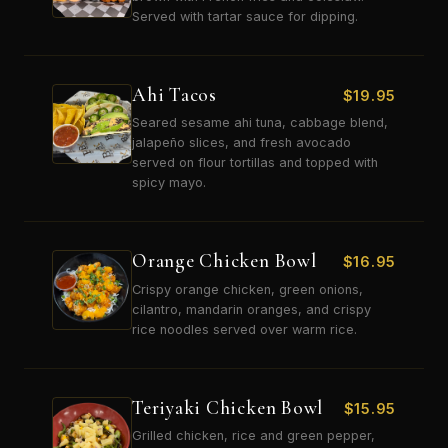
Served with tartar sauce for dipping.
Ahi Tacos
$
19.95
Seared sesame ahi tuna, cabbage blend,
jalapeño slices, and fresh avocado
served on flour tortillas and topped with
spicy mayo.
Orange Chicken Bowl
$
16.95
Crispy orange chicken, green onions,
cilantro, mandarin oranges, and crispy
rice noodles served over warm rice.
Teriyaki Chicken Bowl
$
15.95
Grilled chicken, rice and green pepper,