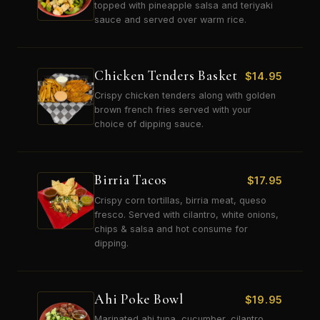
topped with pineapple salsa and teriyaki
sauce and served over warm rice.
Chicken Tenders Basket
$
14.95
Crispy chicken tenders along with golden
brown french fries served with your
choice of dipping sauce.
Birria Tacos
$
17.95
Crispy corn tortillas, birria meat, queso
fresco. Served with cilantro, white onions,
chips & salsa and hot consume for
dipping.
Ahi Poke Bowl
$
19.95
Marinated ahi tuna, cucumber, cilantro,