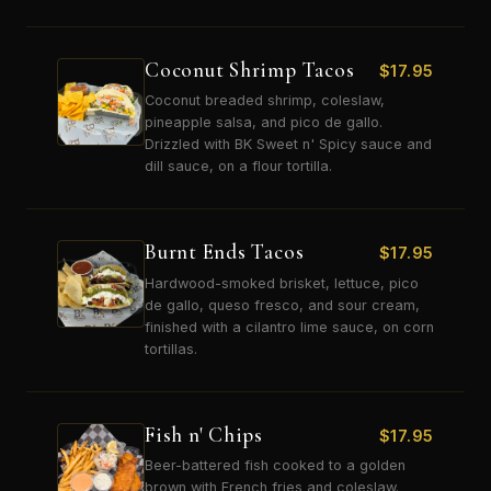
Coconut Shrimp Tacos
$
17.95
Coconut breaded shrimp, coleslaw,
pineapple salsa, and pico de gallo.
Drizzled with BK Sweet n' Spicy sauce and
dill sauce, on a flour tortilla.
Burnt Ends Tacos
$
17.95
Hardwood-smoked brisket, lettuce, pico
de gallo, queso fresco, and sour cream,
finished with a cilantro lime sauce, on corn
tortillas.
Fish n' Chips
$
17.95
Beer-battered fish cooked to a golden
brown with French fries and coleslaw.