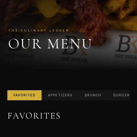
THE CULINARY LEDGER
OUR MENU
FAVORITES
APPETIZERS
BRUNCH
BURGERS
FAVORITES